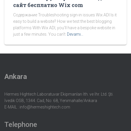
сайт бесплатно Wix com
Содержание Troubleshooting sign-in issues Wix ADI Is it
easy to build a website? How we test the best blogging
platforms With Wix ADI, you’ll have a bespoke website in
just a few minutes. You can’t
Devamı…
Ankara
Hermes Hightech Laboratuvar Ekipmanları İth. ve İhr. Ltd. Şti.
İvedik OSB, 1344. Cad, No: 68, Yenimahalle/Ankara
E-MAIL :
info@hermeshightech.com
Telephone