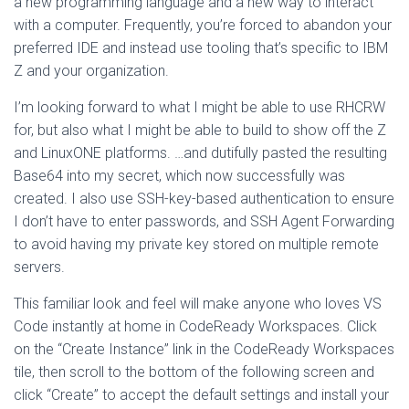
a new programming language and a new way to interact
with a computer. Frequently, you’re forced to abandon your
preferred IDE and instead use tooling that’s specific to IBM
Z and your organization.
I’m looking forward to what I might be able to use RHCRW
for, but also what I might be able to build to show off the Z
and LinuxONE platforms. …and dutifully pasted the resulting
Base64 into my secret, which now successfully was
created. I also use SSH-key-based authentication to ensure
I don’t have to enter passwords, and SSH Agent Forwarding
to avoid having my private key stored on multiple remote
servers.
This familiar look and feel will make anyone who loves VS
Code instantly at home in CodeReady Workspaces. Click
on the “Create Instance” link in the CodeReady Workspaces
tile, then scroll to the bottom of the following screen and
click “Create” to accept the default settings and install your