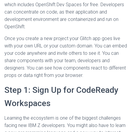
which includes OpenShift Dev Spaces for free. Developers
can concentrate on code, as their application and
development environment are containerized and run on
OpenShift.
Once you create a new project your Glitch app goes live
with your own URL or your custom domain. You can embed
your code anywhere and invite others to see it. You can
share components with your team, developers and
designers. You can see how components react to different
props or data right from your browser.
Step 1: Sign Up for CodeReady
Workspaces
Learning the ecosystem is one of the biggest challenges
facing new IBM Z developers. You might also have to learn