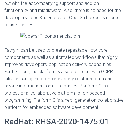
but with the accompanying support and add-on
functionality and middleware. Also, there is no need for the
developers to be Kubernetes or OpenShift experts in order
to use the IDE.
Fathym can be used to create repeatable, low-core
components as well as automated workflows that highly
improves developers’ application delivery capabilities.
Furthermore, the platform is also compliant with GDPR
rules, ensuring the complete safety of stored data and
private information from third parties. PlatformIO is a
professional collaborative platform for embedded
programming. PlatformIO is a next-generation collaborative
platform for embedded software development.
RedHat: RHSA-2020-1475:01