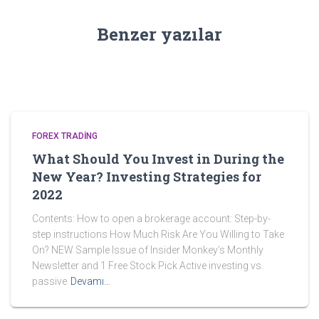
Benzer yazılar
FOREX TRADING
What Should You Invest in During the
New Year? Investing Strategies for
2022
Contents: How to open a brokerage account: Step-by-
step instructions How Much Risk Are You Willing to Take
On? NEW Sample Issue of Insider Monkey’s Monthly
Newsletter and 1 Free Stock Pick Active investing vs.
passive
Devamı…