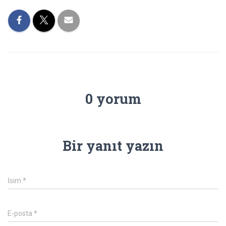
0 yorum
Bir yanıt yazın
İsim
*
E-posta
*