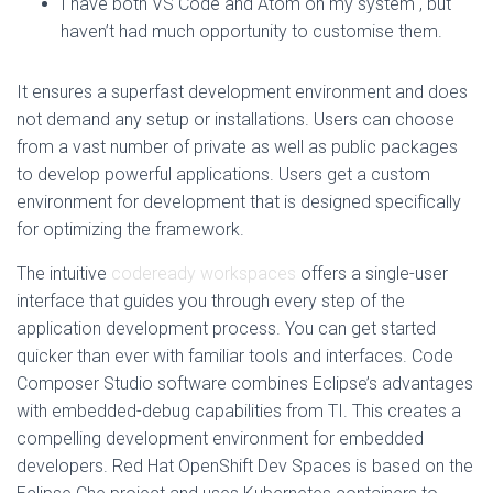
I have both VS Code and Atom on my system , but
haven’t had much opportunity to customise them.
It ensures a superfast development environment and does
not demand any setup or installations. Users can choose
from a vast number of private as well as public packages
to develop powerful applications. Users get a custom
environment for development that is designed specifically
for optimizing the framework.
The intuitive
codeready workspaces
offers a single-user
interface that guides you through every step of the
application development process. You can get started
quicker than ever with familiar tools and interfaces. Code
Composer Studio software combines Eclipse’s advantages
with embedded-debug capabilities from TI. This creates a
compelling development environment for embedded
developers. Red Hat OpenShift Dev Spaces is based on the