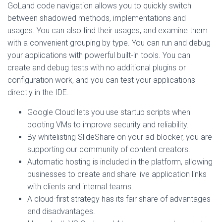
GoLand code navigation allows you to quickly switch
between shadowed methods, implementations and
usages. You can also find their usages, and examine them
with a convenient grouping by type. You can run and debug
your applications with powerful built-in tools. You can
create and debug tests with no additional plugins or
configuration work, and you can test your applications
directly in the IDE.
Google Cloud lets you use startup scripts when
booting VMs to improve security and reliability.
By whitelisting SlideShare on your ad-blocker, you are
supporting our community of content creators.
Automatic hosting is included in the platform, allowing
businesses to create and share live application links
with clients and internal teams.
A cloud-first strategy has its fair share of advantages
and disadvantages.