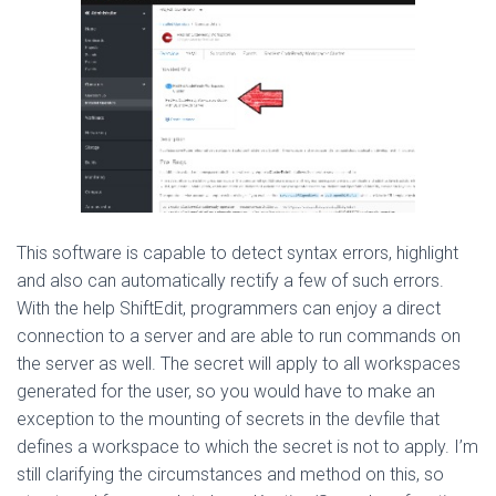
This software is capable to detect syntax errors, highlight
and also can automatically rectify a few of such errors.
With the help ShiftEdit, programmers can enjoy a direct
connection to a server and are able to run commands on
the server as well. The secret will apply to all workspaces
generated for the user, so you would have to make an
exception to the mounting of secrets in the devfile that
defines a workspace to which the secret is not to apply. I’m
still clarifying the circumstances and method on this, so