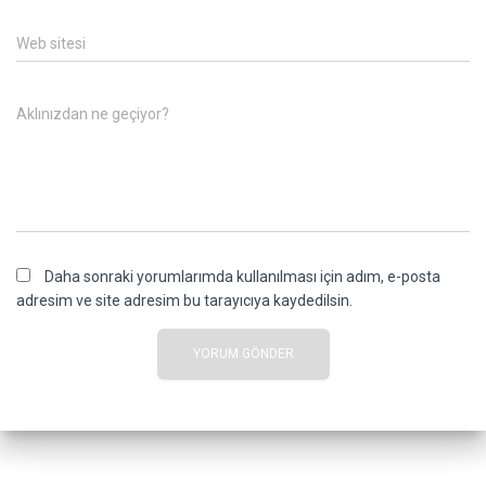
Web sitesi
Aklınızdan ne geçiyor?
Daha sonraki yorumlarımda kullanılması için adım, e-posta
adresim ve site adresim bu tarayıcıya kaydedilsin.