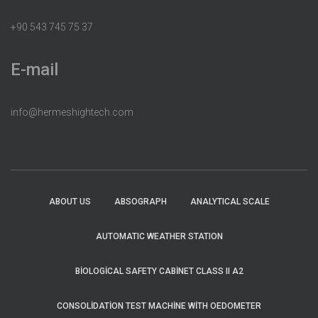
+90 543 745 75 37
E-mail
info@hermeshightech.com
ABOUT US
ABSOGRAPH
ANALYTICAL SCALE
AUTOMATIC WEATHER STATION
BIOLOGICAL SAFETY CABINET CLASS II A2
CONSOLIDATION TEST MACHINE WITH OEDOMETER