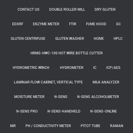
CONTACT US
DOUBLE ROLLER MILL
DRY GLUTEN
EDXRF
ENZYME METER
FTIR
FUME HOOD
GC
GLUTEN CENTRIFUGE
GLUTEN WASHER
HOME
HPLC
HRMS-HWC-100 HOT WIRE BOTTLE CUTTER
HYDROMETRIC WINCH
HYGROMETER
IC
ICP/AES
LAMINAR FLOW CABINET, VERTICAL TYPE
MILK ANALYZER
MOISTURE METER
N-SENS
N-SENS ALCOHOLMETER
N-SENS PRO
N-SENS-HANDHELD
N-SENS-ONLINE
NIR
PH / CONDUCTIVITY METER
PITOT TUBE
RAMAN