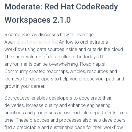
Moderate: Red Hat CodeReady
Workspaces 2.1.0
Ricardo Sueiras discusses how to leverage
Apa
https://forexhero.info/
Airflow to orchestrate a
workflow using data sources inside and outside the cloud.
The sheer volume of data collected in today’s IT
environments can be overwhelming. Roadmap.sh
Community created roadmaps, articles, resources and
journeys for developers to help you choose your path and
grow in your career.
SourceLevel enables developers to accelerate their
deliveries, increase quality and enhance engineering
practices and processes across multiple departments in no
time. These practices and processes also help developers
find a predictable and sustainable pace for their workflow,