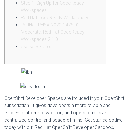
Step 1: Sign Up for CodeReady
Workspaces
Red Hat CodeReady Workspaces
RedHat: RHSA-2020-1475:01
Moderate: Red Hat CodeReady
Workspaces 2.1.0
dsc server:stop
OpenShift Developer Spaces are included in your OpenShift
subscription. It gives developers a more reliable and
efficient platform to work on, and operations have
centralized control and peace-of-mind. Get started coding
today with our Red Hat OpenShift Developer Sandbox,