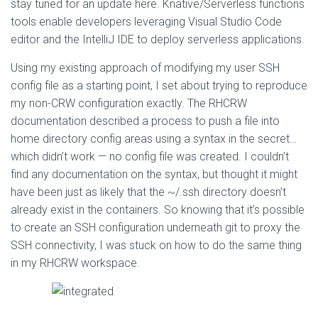
stay tuned for an update here. Knative/Serverless functions
tools enable developers leveraging Visual Studio Code
editor and the IntelliJ IDE to deploy serverless applications.
Using my existing approach of modifying my user SSH
config file as a starting point, I set about trying to reproduce
my non-CRW configuration exactly. The RHCRW
documentation described a process to push a file into
home directory config areas using a syntax in the secret…
which didn’t work — no config file was created. I couldn’t
find any documentation on the syntax, but thought it might
have been just as likely that the ~/.ssh directory doesn’t
already exist in the containers. So knowing that it’s possible
to create an SSH configuration underneath git to proxy the
SSH connectivity, I was stuck on how to do the same thing
in my RHCRW workspace.