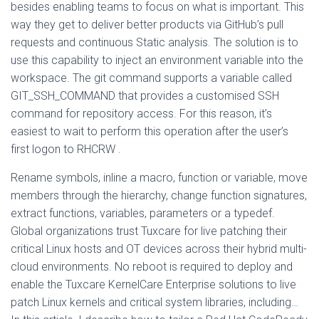
besides enabling teams to focus on what is important. This
way they get to deliver better products via GitHub’s pull
requests and continuous Static analysis. The solution is to
use this capability to inject an environment variable into the
workspace. The git command supports a variable called
GIT_SSH_COMMAND that provides a customised SSH
command for repository access. For this reason, it’s
easiest to wait to perform this operation after the user’s
first logon to RHCRW .
Rename symbols, inline a macro, function or variable, move
members through the hierarchy, change function signatures,
extract functions, variables, parameters or a typedef.
Global organizations trust Tuxcare for live patching their
critical Linux hosts and OT devices across their hybrid multi-
cloud environments. No reboot is required to deploy and
enable the Tuxcare KernelCare Enterprise solutions to live
patch Linux kernels and critical system libraries, including…