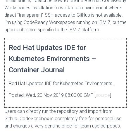
In this article, I describe how to tailor a Red Hat CodeReady
Workspaces installation to work in an environment where
direct “transparent” SSH access to GitHub is not available.
I’m using CodeReady Workspaces running on IBM Z, but the
approach is not specific to the IBM Z platform.
Red Hat Updates IDE for
Kubernetes Environments –
Container Journal
Red Hat Updates IDE for Kubernetes Environments.
Posted: Wed, 20 Nov 2019 08:00:00 GMT [
source
]
Users can directly run the repository and import from
Github. CodeSandbox is completely free for personal use
and charges a very genuine price for team use purposes.