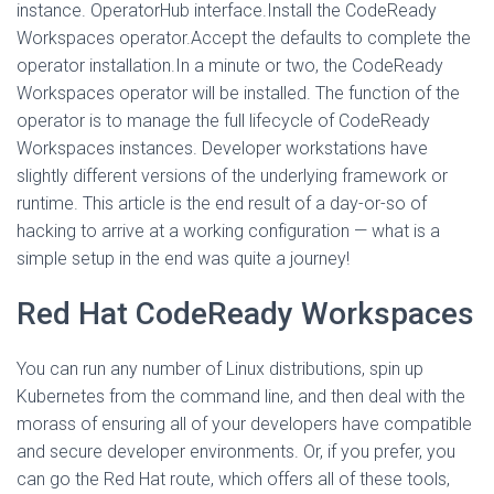
instance. OperatorHub interface.Install the CodeReady
Workspaces operator.Accept the defaults to complete the
operator installation.In a minute or two, the CodeReady
Workspaces operator will be installed. The function of the
operator is to manage the full lifecycle of CodeReady
Workspaces instances. Developer workstations have
slightly different versions of the underlying framework or
runtime. This article is the end result of a day-or-so of
hacking to arrive at a working configuration — what is a
simple setup in the end was quite a journey!
Red Hat CodeReady Workspaces
You can run any number of Linux distributions, spin up
Kubernetes from the command line, and then deal with the
morass of ensuring all of your developers have compatible
and secure developer environments. Or, if you prefer, you
can go the Red Hat route, which offers all of these tools,