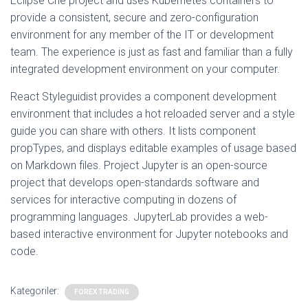
Eclipse Che project and uses Kubernetes containers to
provide a consistent, secure and zero-configuration
environment for any member of the IT or development
team. The experience is just as fast and familiar than a fully
integrated development environment on your computer.
React Styleguidist provides a component development
environment that includes a hot reloaded server and a style
guide you can share with others. It lists component
propTypes, and displays editable examples of usage based
on Markdown files. Project Jupyter is an open-source
project that develops open-standards software and
services for interactive computing in dozens of
programming languages. JupyterLab provides a web-
based interactive environment for Jupyter notebooks and
code.
Kategoriler:
FOREX TRADING