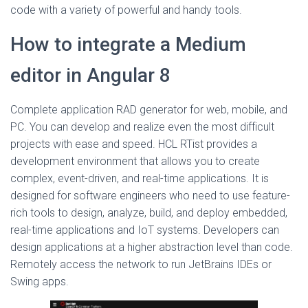
code with a variety of powerful and handy tools.
How to integrate a Medium
editor in Angular 8
Complete application RAD generator for web, mobile, and
PC. You can develop and realize even the most difficult
projects with ease and speed. HCL RTist provides a
development environment that allows you to create
complex, event-driven, and real-time applications. It is
designed for software engineers who need to use feature-
rich tools to design, analyze, build, and deploy embedded,
real-time applications and IoT systems. Developers can
design applications at a higher abstraction level than code.
Remotely access the network to run JetBrains IDEs or
Swing apps.