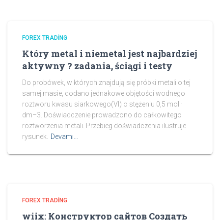
FOREX TRADING
Który metal i niemetal jest najbardziej
aktywny ? zadania, ściągi i testy
Do probówek, w których znajdują się próbki metali o tej
samej masie, dodano jednakowe objętości wodnego
roztworu kwasu siarkowego(VI) o stężeniu 0,5 mol ·
dm–3. Doświadczenie prowadzono do całkowitego
roztworzenia metali. Przebieg doświadczenia ilustruje
rysunek.
Devamı…
FOREX TRADING
wiix: Конструктор сайтов Создать