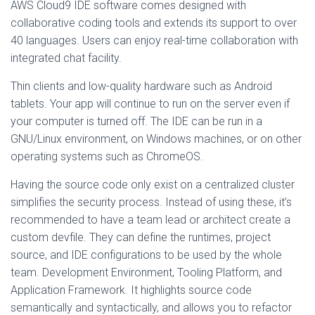
AWS Cloud9 IDE software comes designed with
collaborative coding tools and extends its support to over
40 languages. Users can enjoy real-time collaboration with
integrated chat facility.
Thin clients and low-quality hardware such as Android
tablets. Your app will continue to run on the server even if
your computer is turned off. The IDE can be run in a
GNU/Linux environment, on Windows machines, or on other
operating systems such as ChromeOS.
Having the source code only exist on a centralized cluster
simplifies the security process. Instead of using these, it’s
recommended to have a team lead or architect create a
custom devfile. They can define the runtimes, project
source, and IDE configurations to be used by the whole
team. Development Environment, Tooling Platform, and
Application Framework. It highlights source code
semantically and syntactically, and allows you to refactor