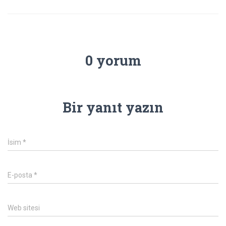
0 yorum
Bir yanıt yazın
İsim
*
E-posta
*
Web sitesi