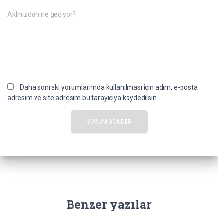
Aklınızdan ne geçiyor?
Daha sonraki yorumlarımda kullanılması için adım, e-posta
adresim ve site adresim bu tarayıcıya kaydedilsin.
Benzer yazılar