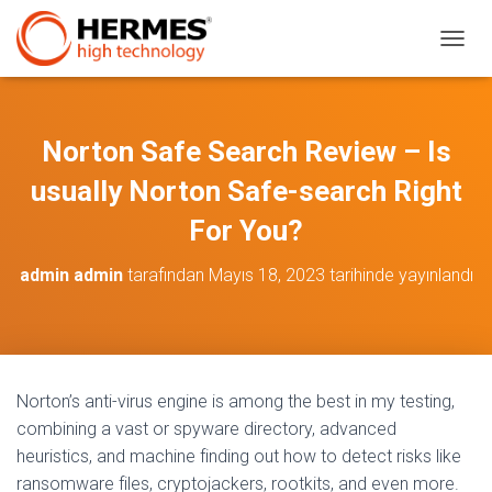
M
E
N
Ü
Y
Norton Safe Search Review – Is
Ü
A
usually Norton Safe-search Right
Ç
/
For You?
K
A
admin admin
tarafından
Mayıs 18, 2023
tarihinde yayınlandı
P
A
Norton’s anti-virus engine is among the best in my testing,
combining a vast or spyware directory, advanced
heuristics, and machine finding out how to detect risks like
ransomware files, cryptojackers, rootkits, and even more.