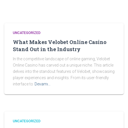
UNCATEGORIZED
What Makes Velobet Online Casino
Stand Out in the Industry
In the competitive landscape of online gaming, Velobet
Online Casino has carved out a unique niche. This article
delves into the standout features of Velobet, showcasing
player experiences and insights. From its user-friendly
interface to
Devamı…
UNCATEGORIZED