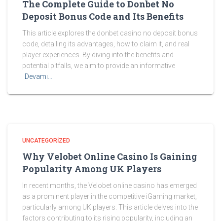
The Complete Guide to Donbet No
Deposit Bonus Code and Its Benefits
This article explores the donbet casino no deposit bonus
code, detailing its advantages, how to claim it, and real
player experiences. By diving into the benefits and
potential pitfalls, we aim to provide an informative
Devamı…
UNCATEGORIZED
Why Velobet Online Casino Is Gaining
Popularity Among UK Players
In recent months, the Velobet online casino has emerged
as a prominent player in the competitive iGaming market,
particularly among UK players. This article delves into the
factors contributing to its rising popularity, including an