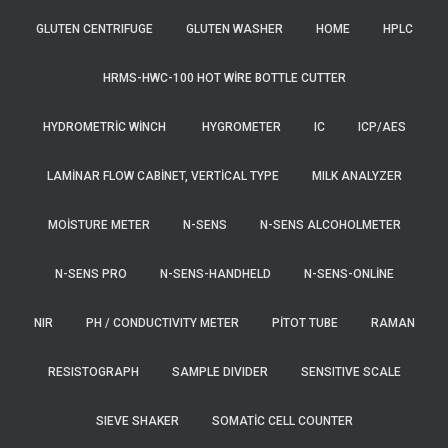
GLUTEN CENTRIFUGE
GLUTEN WASHER
HOME
HPLC
HRMS-HWC-100 HOT WIRE BOTTLE CUTTER
HYDROMETRIC WINCH
HYGROMETER
IC
ICP/AES
LAMINAR FLOW CABINET, VERTICAL TYPE
MILK ANALYZER
MOISTURE METER
N-SENS
N-SENS ALCOHOLMETER
N-SENS PRO
N-SENS-HANDHELD
N-SENS-ONLINE
NIR
PH / CONDUCTIVITY METER
PITOT TUBE
RAMAN
RESISTOGRAPH
SAMPLE DIVIDER
SENSITIVE SCALE
SIEVE SHAKER
SOMATIC CELL COUNTER