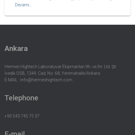
Devamı…
Ankara
Hermes Hightech Laboratuvar Ekipmanları İth. ve İhr. Ltd. Şti.
İvedik OSB, 1344. Cad, No: 68, Yenimahalle/Ankara
E-MAIL :
info@hermeshightech.com
Telephone
+90 543 745 75 37
E-mail