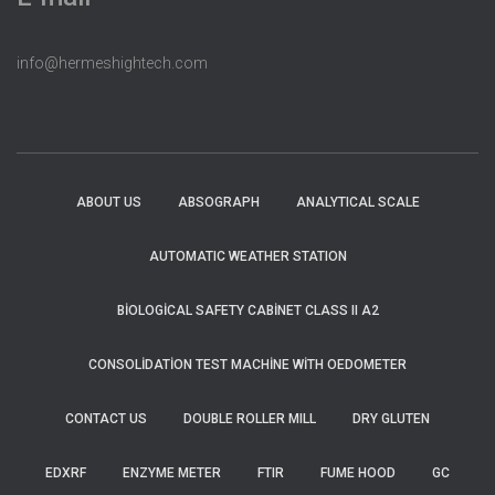
info@hermeshightech.com
ABOUT US
ABSOGRAPH
ANALYTICAL SCALE
AUTOMATIC WEATHER STATION
BIOLOGICAL SAFETY CABINET CLASS II A2
CONSOLIDATION TEST MACHINE WITH OEDOMETER
CONTACT US
DOUBLE ROLLER MILL
DRY GLUTEN
EDXRF
ENZYME METER
FTIR
FUME HOOD
GC