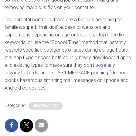
removing malicious files on your computer.
The parental control buttons are a big plus pertaining to
families, superb limit kids’ access to websites and
applications depending on age or location, stop specific
keywords, or use the “School Time” method that instantly
restricts specified categories of sites during college hours.
It is App Expert scans both equally newly downloaded apps
and existing types to make sure they don’t pose any
privacy hazards, and its TEXT MESSAGE phishing filtration
blocks hazardous smishing mail messages on i phone and
Android os devices.
Kategoriler:
UNCATEGORIZED