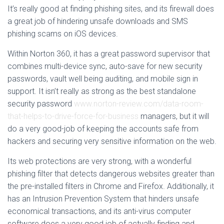
It’s really good at finding phishing sites, and its firewall does
a great job of hindering unsafe downloads and SMS
phishing scams on iOS devices.
Within Norton 360, it has a great password supervisor that
combines multi-device sync, auto-save for new security
passwords, vault well being auditing, and mobile sign in
support. It isn’t really as strong as the best standalone
security password
www.norton-review.com/data-room-
that-helps-to-drive-force-for-business
managers, but it will
do a very good-job of keeping the accounts safe from
hackers and securing very sensitive information on the web.
Its web protections are very strong, with a wonderful
phishing filter that detects dangerous websites greater than
the pre-installed filters in Chrome and Firefox. Additionally, it
has an Intrusion Prevention System that hinders unsafe
economical transactions, and its anti-virus computer
software does a very good job of actually finding and