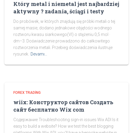
Który metal i niemetal jest najbardziej
aktywny ? zadania, ściągi i testy
Do probówek, w których znajdują się próbki metali o tej
samej masie, dodano jednakowe objętości wodnego
roztworu kwasu siarkowego(VI) o stężeniu 0,5 mol ·
dm–3. Doświadczenie prowadzono do całkowitego
roztworzenia metali. Przebieg doświadczenia ilustruje
rysunek.
Devamı…
FOREX TRADING
wiix: Конструктор сайтов Создать
сайт бесплатно Wix com
Содержание Troubleshooting sign-in issues Wix ADI Is it
easy to build a website? How we test the best blogging
platforms With Wix ADI, you’ll have a bespoke website in