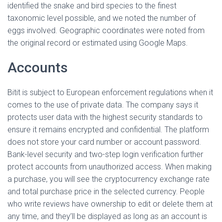
identified the snake and bird species to the finest
taxonomic level possible, and we noted the number of
eggs involved. Geographic coordinates were noted from
the original record or estimated using Google Maps.
Accounts
Bitit is subject to European enforcement regulations when it
comes to the use of private data. The company says it
protects user data with the highest security standards to
ensure it remains encrypted and confidential. The platform
does not store your card number or account password.
Bank-level security and two-step login verification further
protect accounts from unauthorized access. When making
a purchase, you will see the cryptocurrency exchange rate
and total purchase price in the selected currency. People
who write reviews have ownership to edit or delete them at
any time, and they’ll be displayed as long as an account is