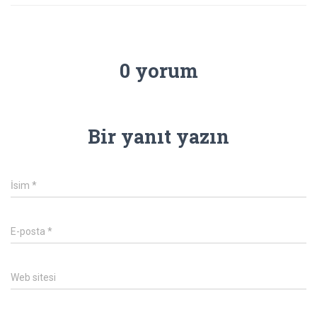
0 yorum
Bir yanıt yazın
İsim
*
E-posta
*
Web sitesi