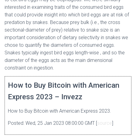
interested in examining traits of the consumed bird eggs
that could provide insight into which bird eggs are at risk of
predation by snakes. Because prey bulk (i.e., the cross
sectional-diameter of prey) relative to snake size is an
important consideration of dietary selectivity in snakes we
chose to quantify the diameters of consumed eggs.
Snakes typically ingest bird eggs length-wise , and so the
diameter of the eggs acts as the main dimensional
constraint on ingestion.
How to Buy Bitcoin with American
Express 2023 – Invezz
How to Buy Bitcoin with American Express 2023.
Posted: Wed, 25 Jan 2023 08:00:00 GMT [
source
]