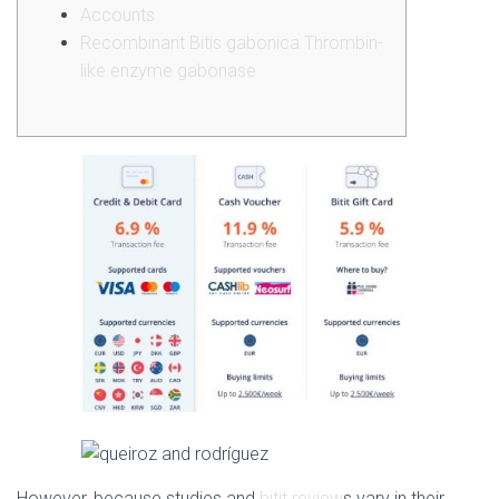
Accounts
Recombinant Bitis gabonica Thrombin-
like enzyme gabonase
However, because studies and
bitit review
s vary in their