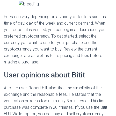
Fees can vary depending on a variety of factors such as
time of day, day of the week and current demand. When
your account is verified, you can log in andpurchase your
preferred cryptocurrency. To get started, select the
currency you want to use for your purchase and the
cryptocurrency you want to buy. Review the current
exchange rate as well as Bitit’s pricing and fees before
making a purchase.
User opinions about Bitit
Another user, Robert Hill, also likes the simplicity of the
exchange and the reasonable fees. He states that the
verification process took him only 5 minutes and his first
purchase was complete in 20 minutes. If you use the Bitit
EUR Wallet option, you can buy and sell cryptocurrency