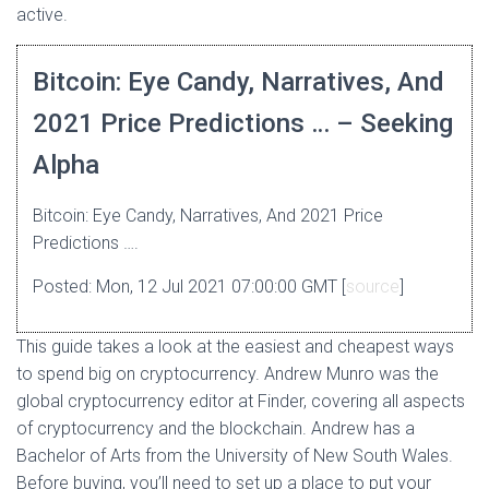
active.
Bitcoin: Eye Candy, Narratives, And
2021 Price Predictions … – Seeking
Alpha
Bitcoin: Eye Candy, Narratives, And 2021 Price
Predictions ….
Posted: Mon, 12 Jul 2021 07:00:00 GMT [
source
]
This guide takes a look at the easiest and cheapest ways
to spend big on cryptocurrency. Andrew Munro was the
global cryptocurrency editor at Finder, covering all aspects
of cryptocurrency and the blockchain. Andrew has a
Bachelor of Arts from the University of New South Wales.
Before buying, you’ll need to set up a place to put your