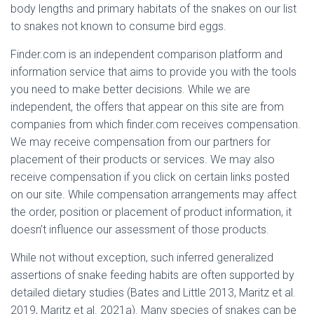
body lengths and primary habitats of the snakes on our list
to snakes not known to consume bird eggs.
Finder.com is an independent comparison platform and
information service that aims to provide you with the tools
you need to make better decisions. While we are
independent, the offers that appear on this site are from
companies from which finder.com receives compensation.
We may receive compensation from our partners for
placement of their products or services. We may also
receive compensation if you click on certain links posted
on our site. While compensation arrangements may affect
the order, position or placement of product information, it
doesn’t influence our assessment of those products.
While not without exception, such inferred generalized
assertions of snake feeding habits are often supported by
detailed dietary studies (Bates and Little 2013, Maritz et al.
2019, Maritz et al. 2021a). Many species of snakes can be