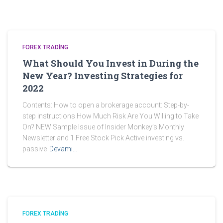
FOREX TRADING
What Should You Invest in During the
New Year? Investing Strategies for
2022
Contents: How to open a brokerage account: Step-by-
step instructions How Much Risk Are You Willing to Take
On? NEW Sample Issue of Insider Monkey’s Monthly
Newsletter and 1 Free Stock Pick Active investing vs.
passive
Devamı…
FOREX TRADING