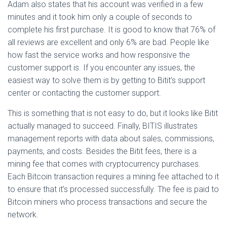
Adam also states that his account was verified in a few
minutes and it took him only a couple of seconds to
complete his first purchase. It is good to know that 76% of
all reviews are excellent and only 6% are bad. People like
how fast the service works and how responsive the
customer support is. If you encounter any issues, the
easiest way to solve them is by getting to Bitit’s support
center or contacting the customer support.
This is something that is not easy to do, but it looks like Bitit
actually managed to succeed. Finally, BITIS illustrates
management reports with data about sales, commissions,
payments, and costs. Besides the Bitit fees, there is a
mining fee that comes with cryptocurrency purchases.
Each Bitcoin transaction requires a mining fee attached to it
to ensure that it’s processed successfully. The fee is paid to
Bitcoin miners who process transactions and secure the
network.