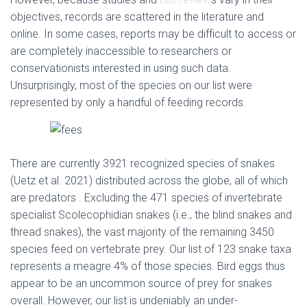
objectives, records are scattered in the literature and
online. In some cases, reports may be difficult to access or
are completely inaccessible to researchers or
conservationists interested in using such data.
Unsurprisingly, most of the species on our list were
represented by only a handful of feeding records.
There are currently 3921 recognized species of snakes
(Uetz et al. 2021) distributed across the globe, all of which
are predators . Excluding the 471 species of invertebrate
specialist Scolecophidian snakes (i.e., the blind snakes and
thread snakes), the vast majority of the remaining 3450
species feed on vertebrate prey. Our list of 123 snake taxa
represents a meagre 4% of those species. Bird eggs thus
appear to be an uncommon source of prey for snakes
overall. However, our list is undeniably an under-