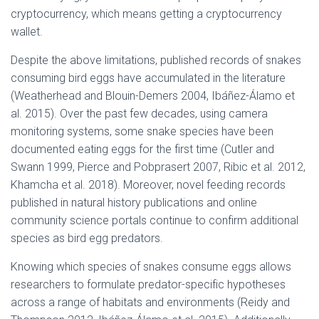
cryptocurrency, which means getting a cryptocurrency
wallet.
Despite the above limitations, published records of snakes
consuming bird eggs have accumulated in the literature
(Weatherhead and Blouin-Demers 2004, Ibáñez-Álamo et
al. 2015). Over the past few decades, using camera
monitoring systems, some snake species have been
documented eating eggs for the first time (Cutler and
Swann 1999, Pierce and Pobprasert 2007, Ribic et al. 2012,
Khamcha et al. 2018). Moreover, novel feeding records
published in natural history publications and online
community science portals continue to confirm additional
species as bird egg predators.
Knowing which species of snakes consume eggs allows
researchers to formulate predator-specific hypotheses
across a range of habitats and environments (Reidy and