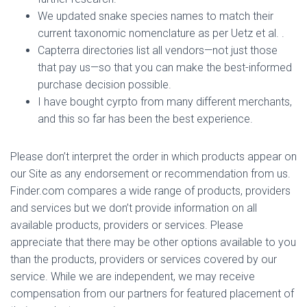
We updated snake species names to match their
current taxonomic nomenclature as per Uetz et al. .
Capterra directories list all vendors—not just those
that pay us—so that you can make the best-informed
purchase decision possible.
I have bought cyrpto from many different merchants,
and this so far has been the best experience.
Please don’t interpret the order in which products appear on
our Site as any endorsement or recommendation from us.
Finder.com compares a wide range of products, providers
and services but we don’t provide information on all
available products, providers or services. Please
appreciate that there may be other options available to you
than the products, providers or services covered by our
service. While we are independent, we may receive
compensation from our partners for featured placement of