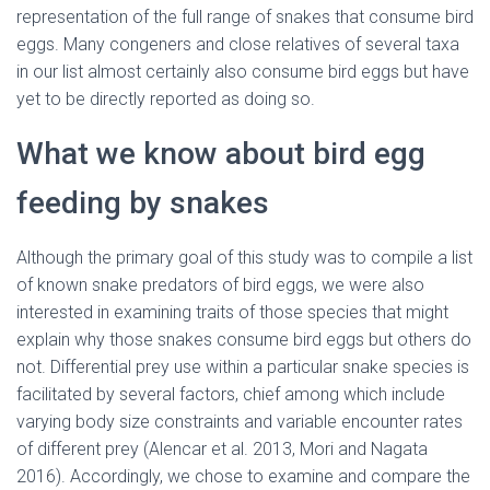
representation of the full range of snakes that consume bird
eggs. Many congeners and close relatives of several taxa
in our list almost certainly also consume bird eggs but have
yet to be directly reported as doing so.
What we know about bird egg
feeding by snakes
Although the primary goal of this study was to compile a list
of known snake predators of bird eggs, we were also
interested in examining traits of those species that might
explain why those snakes consume bird eggs but others do
not. Differential prey use within a particular snake species is
facilitated by several factors, chief among which include
varying body size constraints and variable encounter rates
of different prey (Alencar et al. 2013, Mori and Nagata
2016). Accordingly, we chose to examine and compare the