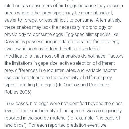
ruled out as consumers of bird eggs because they occur in
areas where other prey types may be more abundant,
easier to forage, or less difficult to consume. Alternatively,
these snakes may lack the necessary morphology or
physiology to consume eggs. Egg-specialist species like
Dasypeltis possess unique adaptations that facilitate egg
swallowing such as reduced teeth and vertebral
modifications that most other snakes do not have. Factors
like limitations in gape size, active selection of different
prey, differences in encounter rates, and variable habitat
use each contribute to the selectivity of different prey
types, including bird eggs (de Queiroz and Rodríguez-
Robles 2006).
In 63 cases, bird eggs were not identified beyond the class
level, or the exact identity of the species was ambiguously
reported in the source material (for example, “the eggs of
land birds”). For each reported predation event, we