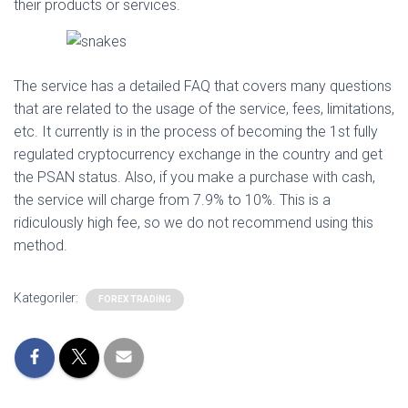
their products or services.
The service has a detailed FAQ that covers many questions
that are related to the usage of the service, fees, limitations,
etc. It currently is in the process of becoming the 1st fully
regulated cryptocurrency exchange in the country and get
the PSAN status. Also, if you make a purchase with cash,
the service will charge from 7.9% to 10%. This is a
ridiculously high fee, so we do not recommend using this
method.
Kategoriler:
FOREX TRADING