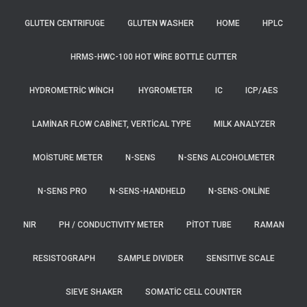
GLUTEN CENTRIFUGE
GLUTEN WASHER
HOME
HPLC
HRMS-HWC-100 HOT WIRE BOTTLE CUTTER
HYDROMETRIC WINCH
HYGROMETER
IC
ICP/AES
LAMINAR FLOW CABINET, VERTICAL TYPE
MILK ANALYZER
MOISTURE METER
N-SENS
N-SENS ALCOHOLMETER
N-SENS PRO
N-SENS-HANDHELD
N-SENS-ONLINE
NIR
PH / CONDUCTIVITY METER
PITOT TUBE
RAMAN
RESISTOGRAPH
SAMPLE DIVIDER
SENSITIVE SCALE
SIEVE SHAKER
SOMATIC CELL COUNTER