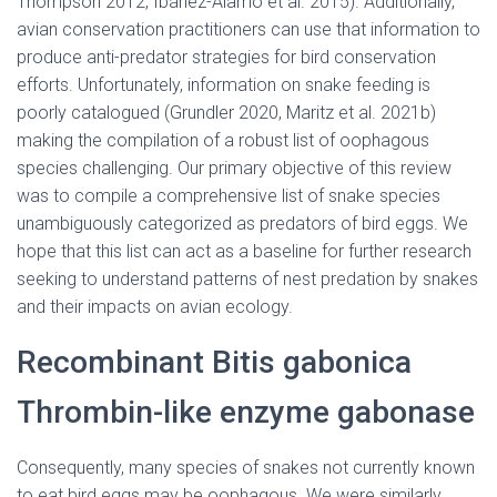
Thompson 2012, Ibáñez-Álamo et al. 2015). Additionally,
avian conservation practitioners can use that information to
produce anti-predator strategies for bird conservation
efforts. Unfortunately, information on snake feeding is
poorly catalogued (Grundler 2020, Maritz et al. 2021b)
making the compilation of a robust list of oophagous
species challenging. Our primary objective of this review
was to compile a comprehensive list of snake species
unambiguously categorized as predators of bird eggs. We
hope that this list can act as a baseline for further research
seeking to understand patterns of nest predation by snakes
and their impacts on avian ecology.
Recombinant Bitis gabonica
Thrombin-like enzyme gabonase
Consequently, many species of snakes not currently known
to eat bird eggs may be oophagous. We were similarly