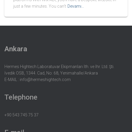
just a few minutes. You can’t
Devamı…
Ankara
Hermes Hightech Laboratuvar Ekipmanları İth. ve İhr. Ltd. Şti.
İvedik OSB, 1344. Cad, No: 68, Yenimahalle/Ankara
E-MAIL :
info@hermeshightech.com
Telephone
+90 543 745 75 37