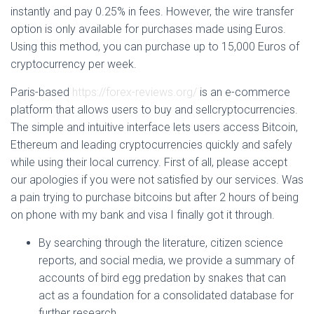
instantly and pay 0.25% in fees. However, the wire transfer
option is only available for purchases made using Euros.
Using this method, you can purchase up to 15,000 Euros of
cryptocurrency per week.
Paris-based
https://forex-reviews.org/
is an e-commerce
platform that allows users to buy and sellcryptocurrencies.
The simple and intuitive interface lets users access Bitcoin,
Ethereum and leading cryptocurrencies quickly and safely
while using their local currency. First of all, please accept
our apologies if you were not satisfied by our services. Was
a pain trying to purchase bitcoins but after 2 hours of being
on phone with my bank and visa I finally got it through.
By searching through the literature, citizen science
reports, and social media, we provide a summary of
accounts of bird egg predation by snakes that can
act as a foundation for a consolidated database for
further research.