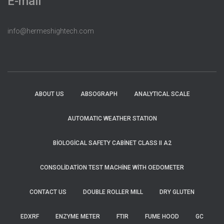
E-mail
info@hermeshightech.com
ABOUT US
ABSOGRAPH
ANALYTICAL SCALE
AUTOMATIC WEATHER STATION
BIOLOGICAL SAFETY CABINET CLASS II A2
CONSOLIDATION TEST MACHINE WITH OEDOMETER
CONTACT US
DOUBLE ROLLER MILL
DRY GLUTEN
EDXRF
ENZYME METER
FTIR
FUME HOOD
GC