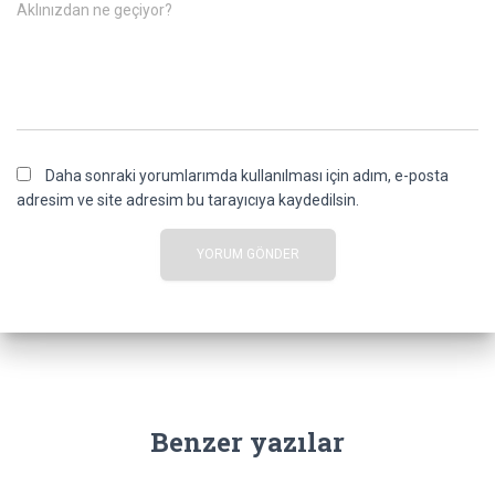
Aklınızdan ne geçiyor?
Daha sonraki yorumlarımda kullanılması için adım, e-posta
adresim ve site adresim bu tarayıcıya kaydedilsin.
Benzer yazılar