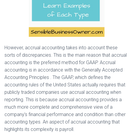
However, accrual accounting takes into account these
sorts of discrepancies. This is the main reason that accrual
accounting is the preferred method for GAAP. Accrual
accounting is in accordance with the Generally Accepted
Accounting Principles . The GAAP, which defines the
accounting rules of the United States actually requires that
publicly traded companies use accrual accounting when
reporting. This is because accrual accounting provides a
much more complete and comprehensive view of a
company’s financial performance and condition than other
accounting types. An aspect of accrual accounting that
highlights its complexity is payroll.