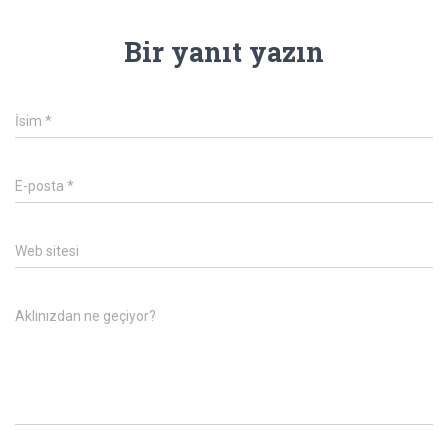
Bir yanıt yazın
İsim
*
E-posta
*
Web sitesi
Aklınızdan ne geçiyor?