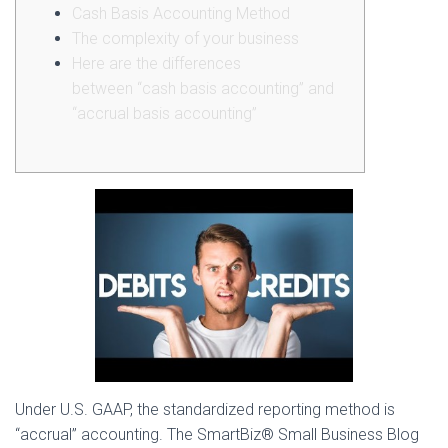
Cash Basis Accounting Method
The complexity of your business
Here are the differences
between “cash basis accounting” and
“accrual basis accounting”
Under U.S. GAAP, the standardized reporting method is
“accrual” accounting. The SmartBiz® Small Business Blog