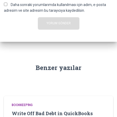
Daha sonraki yorumlarımda kullanılması için adım, e-posta
adresim ve site adresim bu tarayıcıya kaydedilsin.
Benzer yazılar
BOOKKEEPING
Write Off Bad Debt in QuickBooks