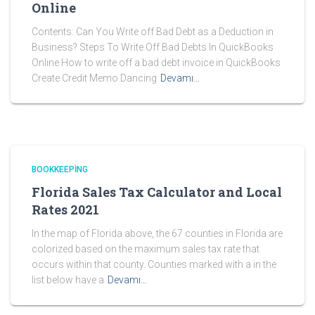
Online
Contents: Can You Write off Bad Debt as a Deduction in
Business? Steps To Write Off Bad Debts In QuickBooks
Online How to write off a bad debt invoice in QuickBooks
Create Credit Memo Dancing
Devamı…
BOOKKEEPING
Florida Sales Tax Calculator and Local
Rates 2021
In the map of Florida above, the 67 counties in Florida are
colorized based on the maximum sales tax rate that
occurs within that county. Counties marked with a in the
list below have a
Devamı…