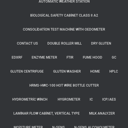
AUTOMATIC WEATHER STATION
BIOLOGICAL SAFETY CABINET CLASS II A2
CONSOLIDATION TEST MACHINE WITH OEDOMETER
CONTACT US
DOUBLE ROLLER MILL
DRY GLUTEN
EDXRF
ENZYME METER
FTIR
FUME HOOD
GC
GLUTEN CENTRIFUGE
GLUTEN WASHER
HOME
HPLC
HRMS-HWC-100 HOT WIRE BOTTLE CUTTER
HYDROMETRIC WINCH
HYGROMETER
IC
ICP/AES
LAMINAR FLOW CABINET, VERTICAL TYPE
MILK ANALYZER
MOISTURE METER
N-SENS
N-SENS ALCOHOLMETER