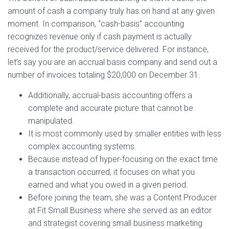
amount of cash a company truly has on hand at any given
moment. In comparison, “cash-basis” accounting
recognizes revenue only if cash payment is actually
received for the product/service delivered. For instance,
let’s say you are an accrual basis company and send out a
number of invoices totaling $20,000 on December 31.
Additionally, accrual-basis accounting offers a
complete and accurate picture that cannot be
manipulated.
It is most commonly used by smaller entities with less
complex accounting systems.
Because instead of hyper-focusing on the exact time
a transaction occurred, it focuses on what you
earned and what you owed in a given period.
Before joining the team, she was a Content Producer
at Fit Small Business where she served as an editor
and strategist covering small business marketing