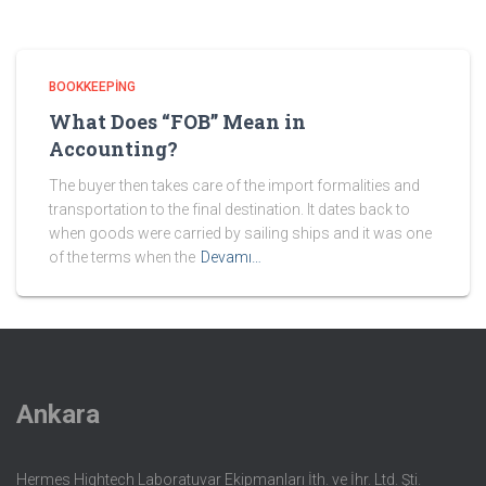
BOOKKEEPING
What Does “FOB” Mean in
Accounting?
The buyer then takes care of the import formalities and
transportation to the final destination. It dates back to
when goods were carried by sailing ships and it was one
of the terms when the
Devamı…
Ankara
Hermes Hightech Laboratuvar Ekipmanları İth. ve İhr. Ltd. Şti.