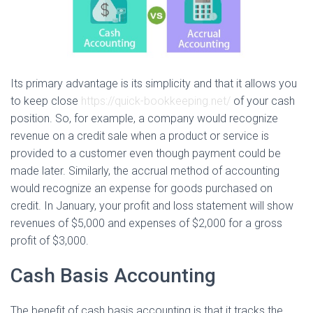
Its primary advantage is its simplicity and that it allows you
to keep close
https://quick-bookkeeping.net/
of your cash
position. So, for example, a company would recognize
revenue on a credit sale when a product or service is
provided to a customer even though payment could be
made later. Similarly, the accrual method of accounting
would recognize an expense for goods purchased on
credit. In January, your profit and loss statement will show
revenues of $5,000 and expenses of $2,000 for a gross
profit of $3,000.
Cash Basis Accounting
The benefit of cash basis accounting is that it tracks the