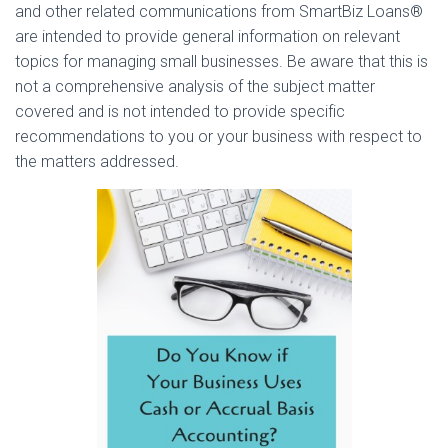
and other related communications from SmartBiz Loans®
are intended to provide general information on relevant
topics for managing small businesses. Be aware that this is
not a comprehensive analysis of the subject matter
covered and is not intended to provide specific
recommendations to you or your business with respect to
the matters addressed.