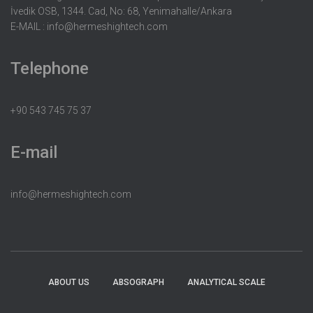
İvedik OSB, 1344. Cad, No: 68, Yenimahalle/Ankara
E-MAIL :
info@hermeshightech.com
Telephone
+90 543 745 75 37
E-mail
info@hermeshightech.com
ABOUT US
ABSOGRAPH
ANALYTICAL SCALE