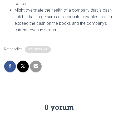
content.
Might overstate the health of a company that is cash-
rich but has large sums of accounts payables that far
exceed the cash on the books and the company’s
current revenue stream.
Kategoriler:
BOOKKEEPING
0 yorum