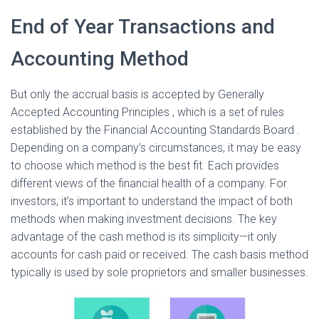
End of Year Transactions and
Accounting Method
But only the accrual basis is accepted by Generally
Accepted Accounting Principles , which is a set of rules
established by the Financial Accounting Standards Board .
Depending on a company’s circumstances, it may be easy
to choose which method is the best fit. Each provides
different views of the financial health of a company. For
investors, it’s important to understand the impact of both
methods when making investment decisions. The key
advantage of the cash method is its simplicity—it only
accounts for cash paid or received. The cash basis method
typically is used by sole proprietors and smaller businesses.