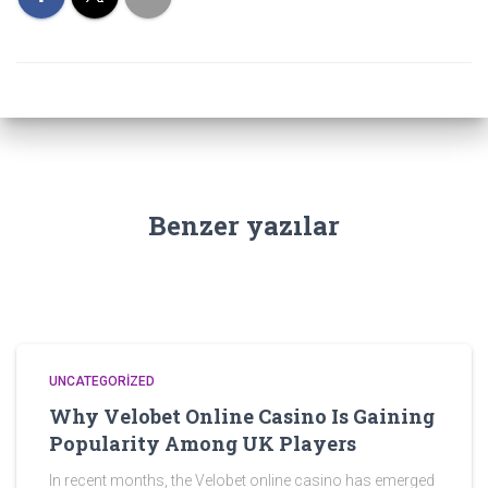
Benzer yazılar
UNCATEGORIZED
Why Velobet Online Casino Is Gaining
Popularity Among UK Players
In recent months, the Velobet online casino has emerged