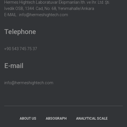
Hermes Hightech Laboratuvar Ekipmanları İth. ve İhr. Ltd. Şti.
İvedik OSB, 1344. Cad, No: 68, Yenimahalle/Ankara
E-MAIL :
info@hermeshightech.com
Telephone
+90 543 745 75 37
E-mail
info@hermeshightech.com
ABOUT US
ABSOGRAPH
ANALYTICAL SCALE