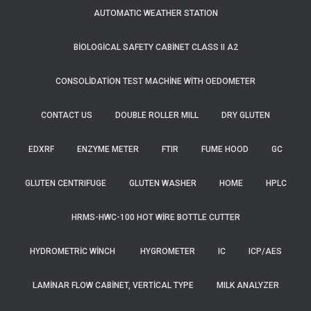
AUTOMATIC WEATHER STATION
BIOLOGICAL SAFETY CABINET CLASS II A2
CONSOLIDATION TEST MACHINE WITH OEDOMETER
CONTACT US
DOUBLE ROLLER MILL
DRY GLUTEN
EDXRF
ENZYME METER
FTIR
FUME HOOD
GC
GLUTEN CENTRIFUGE
GLUTEN WASHER
HOME
HPLC
HRMS-HWC-100 HOT WIRE BOTTLE CUTTER
HYDROMETRIC WINCH
HYGROMETER
IC
ICP/AES
LAMINAR FLOW CABINET, VERTICAL TYPE
MILK ANALYZER