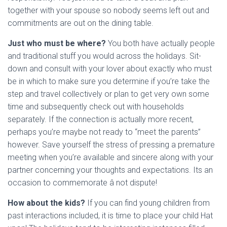
together with your spouse so nobody seems left out and
commitments are out on the dining table.
Just who must be where?
You both have actually people
and traditional stuff you would across the holidays. Sit-
down and consult with your lover about exactly who must
be in which to make sure you determine if you’re take the
step and travel collectively or plan to get very own some
time and subsequently check out with households
separately. If the connection is actually more recent,
perhaps you’re maybe not ready to “meet the parents”
however. Save yourself the stress of pressing a premature
meeting when you’re available and sincere along with your
partner concerning your thoughts and expectations. Its an
occasion to commemorate â not dispute!
How about the kids?
If you can find young children from
past interactions included, it is time to place your child Hat