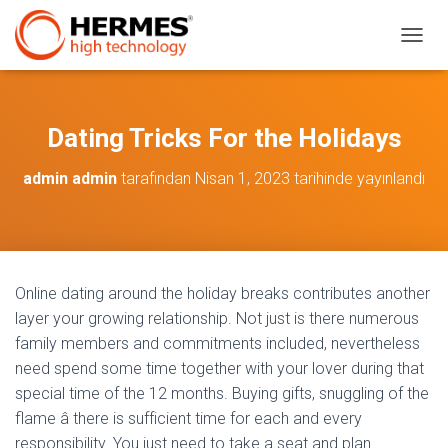
M
E
N
Ü
Y
Dating Tricks For the Holidays
Ü
A
admin admin
tarafından
Nisan 1, 2023
tarihinde yayınlandı
Ç
/
K
A
P
A
Online dating around the holiday breaks contributes another
layer your growing relationship. Not just is there numerous
family members and commitments included, nevertheless
need spend some time together with your lover during that
special time of the 12 months. Buying gifts, snuggling of the
flame â there is sufficient time for each and every
responsibility. You just need to take a seat and plan