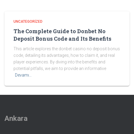
UNCATEGORIZED
The Complete Guide to Donbet No
Deposit Bonus Code and Its Benefits
This article explores the donbet casino no deposit bonus
code, detailing its advantages, how to claim it, and real
player experiences. By diving into the benefits and
potential pitfalls, we aim to provide an informative
Devamı…
Ankara