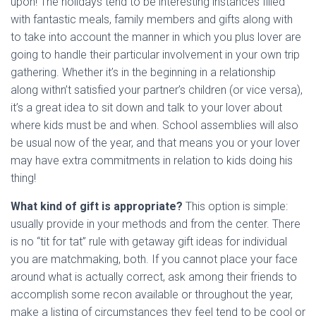
upon! The holidays tend to be interesting instances filled
with fantastic meals, family members and gifts along with
to take into account the manner in which you plus lover are
going to handle their particular involvement in your own trip
gathering. Whether it’s in the beginning in a relationship
along withn’t satisfied your partner’s children (or vice versa),
it’s a great idea to sit down and talk to your lover about
where kids must be and when. School assemblies will also
be usual now of the year, and that means you or your lover
may have extra commitments in relation to kids doing his
thing!
What kind of gift is appropriate?
This option is simple:
usually provide in your methods and from the center. There
is no “tit for tat” rule with getaway gift ideas for individual
you are matchmaking, both. If you cannot place your face
around what is actually correct, ask among their friends to
accomplish some recon available or throughout the year,
make a listing of circumstances they feel tend to be cool or