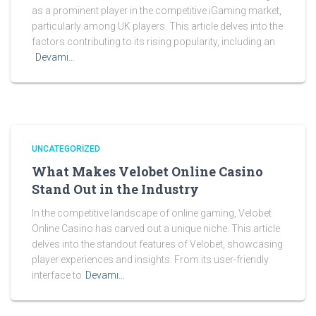
as a prominent player in the competitive iGaming market,
particularly among UK players. This article delves into the
factors contributing to its rising popularity, including an
Devamı…
UNCATEGORIZED
What Makes Velobet Online Casino
Stand Out in the Industry
In the competitive landscape of online gaming, Velobet
Online Casino has carved out a unique niche. This article
delves into the standout features of Velobet, showcasing
player experiences and insights. From its user-friendly
interface to
Devamı…