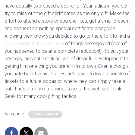
have actually expressed a desire for. Your ladies in yourself,
try to miss out the gift certificates as the only gift. Make the
effort to attend a store or spa she likes, get a small present
and connect something special certificate alongside.
Allowing their know you decided to go to the effort to find a
couple looking for a woman
of things she enjoyed (even if
you happened to be at a complete reduction!). To suit your
best guy, prevent it making use of dreadful development to
getting him one thing you prefer him to own. Even although
you hate beast vehicle rallies, he’s going to love a couple of
tickets to a future occasion where they can simply take a
pal. If he’s a techno technical, take to the web site Think
Geek for many cool gifting tactics.
Kategoriler:
UNCATEGORIZED