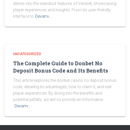
delves into the standout features of Velobet, showcasing
player experiences and insights. From its user-friendly
interface to
Devamı…
UNCATEGORIZED
The Complete Guide to Donbet No
Deposit Bonus Code and Its Benefits
This article explores the donbet casino no deposit bonus
code, detailing its advantages, how to claim it, and real
player experiences. By diving into the benefits and
potential pitfalls, we aim to provide an informative
Devamı…