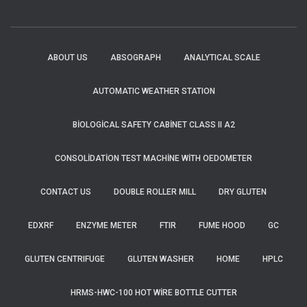
ABOUT US
ABSOGRAPH
ANALYTICAL SCALE
AUTOMATIC WEATHER STATION
BIOLOGICAL SAFETY CABINET CLASS II A2
CONSOLIDATION TEST MACHINE WITH OEDOMETER
CONTACT US
DOUBLE ROLLER MILL
DRY GLUTEN
EDXRF
ENZYME METER
FTIR
FUME HOOD
GC
GLUTEN CENTRIFUGE
GLUTEN WASHER
HOME
HPLC
HRMS-HWC-100 HOT WIRE BOTTLE CUTTER