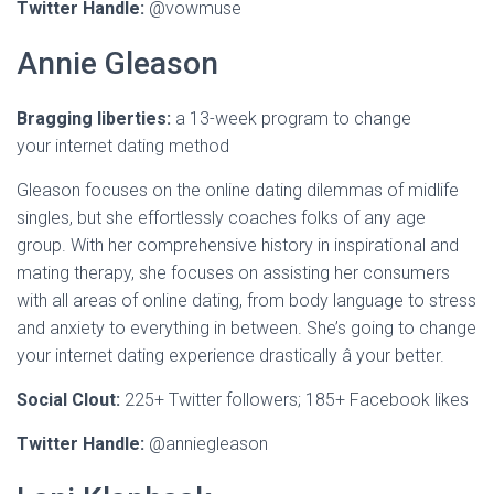
Twitter Handle:
@vowmuse
Annie Gleason
Bragging liberties:
a 13-week program to change
your internet dating method
Gleason focuses on the online dating dilemmas of midlife
singles, but she effortlessly coaches folks of any age
group. With her comprehensive history in inspirational and
mating therapy, she focuses on assisting her consumers
with all areas of online dating, from body language to stress
and anxiety to everything in between. She’s going to change
your internet dating experience drastically â your better.
Social Clout:
225+ Twitter followers; 185+ Facebook likes
Twitter Handle:
@anniegleason