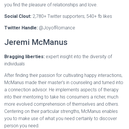
you find the pleasure of relationships and love.
Social Clout:
2,780+ Twitter supporters;
540+ fb likes
Twitter Handle:
@JoyofRomance
Jeremi McManus
Bragging liberties:
expert insight into the diversity of
individuals
After finding their passion for cultivating happy interactions,
McManus made their master’s in counseling and turned into
a connection advisor. He implements aspects of therapy
into their mentoring to take his consumers a richer, much
more evolved comprehension of themselves and others.
Centering on their particular strengths, McManus enables
you to make use of what you need certainly to discover
person you need.