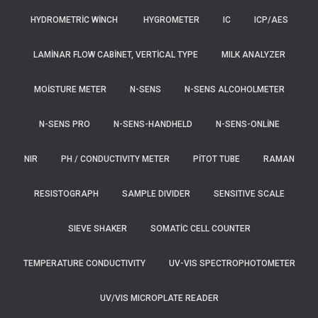
HYDROMETRIC WINCH
HYGROMETER
IC
ICP/AES
LAMINAR FLOW CABINET, VERTICAL TYPE
MILK ANALYZER
MOISTURE METER
N-SENS
N-SENS ALCOHOLMETER
N-SENS PRO
N-SENS-HANDHELD
N-SENS-ONLINE
NIR
PH / CONDUCTIVITY METER
PITOT TUBE
RAMAN
RESISTOGRAPH
SAMPLE DIVIDER
SENSITIVE SCALE
SIEVE SHAKER
SOMATIC CELL COUNTER
TEMPERATURE CONDUCTIVITY
UV-VIS SPECTROPHOTOMETER
UV/VIS MICROPLATE READER