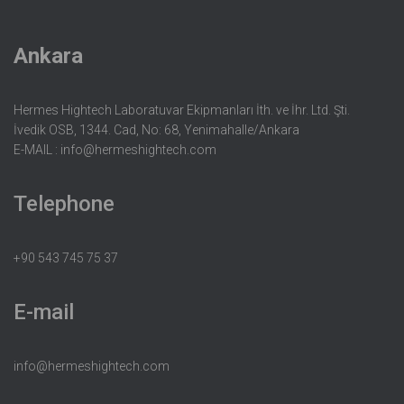
Ankara
Hermes Hightech Laboratuvar Ekipmanları İth. ve İhr. Ltd. Şti.
İvedik OSB, 1344. Cad, No: 68, Yenimahalle/Ankara
E-MAIL :
info@hermeshightech.com
Telephone
+90 543 745 75 37
E-mail
info@hermeshightech.com