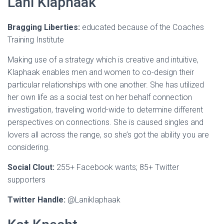
Lani Klaphaak
Bragging Liberties:
educated because of the Coaches
Training Institute
Making use of a strategy which is creative and intuitive,
Klaphaak enables men and women to co-design their
particular relationships with one another. She has utilized
her own life as a social test on her behalf connection
investigation, traveling world-wide to determine different
perspectives on connections. She is caused singles and
lovers all across the range, so she’s got the ability you are
considering.
Social Clout:
255+ Facebook wants; 85+ Twitter
supporters
Twitter Handle:
@Laniklaphaak