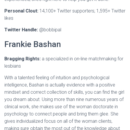
Personal Clout:
14,100+ Twitter supporters; 1,595+ Twitter
likes
Twitter Handle:
@bobbipal
Frankie Bashan
Bragging Rights:
a specialized in on-line matchmaking for
lesbians
With a talented feeling of intuition and psychological
intelligence, Bashan is actually evidence with a positive
mindset and correct collection of skills, you can find the girl
you dream about. Using more than nine numerous years of
clinical work, she makes use of the woman doctorate in
psychology to connect people and bring them glee. She
gives individualized focus on all of the woman clients,
making sure obtain the most out of the knowledge about