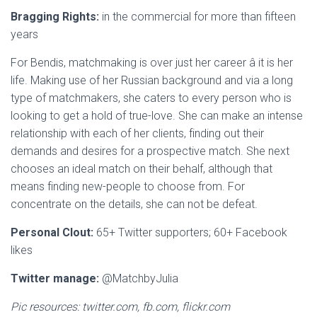
Bragging Rights:
in the commercial for more than fifteen
years
For Bendis, matchmaking is over just her career â it is her
life. Making use of her Russian background and via a long
type of matchmakers, she caters to every person who is
looking to get a hold of true-love. She can make an intense
relationship with each of her clients, finding out their
demands and desires for a prospective match. She next
chooses an ideal match on their behalf, although that
means finding new-people to choose from. For
concentrate on the details, she can not be defeat.
Personal Clout:
65+ Twitter supporters;
60+ Facebook
likes
Twitter manage:
@MatchbyJulia
Pic resources: twitter.com, fb.com, flickr.com