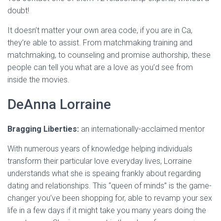
doubt!
It doesn’t matter your own area code, if you are in Ca,
they’re able to assist. From matchmaking training and
matchmaking, to counseling and promise authorship, these
people can tell you what are a love as you’d see from
inside the movies.
DeAnna Lorraine
Bragging Liberties:
an internationally-acclaimed mentor
With numerous years of knowledge helping individuals
transform their particular love everyday lives, Lorraine
understands what she is speaing frankly about regarding
dating and relationships. This “queen of minds” is the game-
changer you’ve been shopping for, able to revamp your sex
life in a few days if it might take you many years doing the