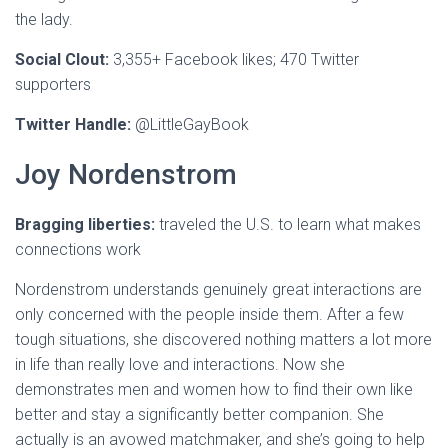
the lady.
Social Clout:
3,355+ Facebook likes; 470 Twitter
supporters
Twitter Handle:
@LittleGayBook
Joy Nordenstrom
Bragging liberties:
traveled the U.S. to learn what makes
connections work
Nordenstrom understands genuinely great interactions are
only concerned with the people inside them. After a few
tough situations, she discovered nothing matters a lot more
in life than really love and interactions. Now she
demonstrates men and women how to find their own like
better and stay a significantly better companion. She
actually is an avowed matchmaker, and she’s going to help