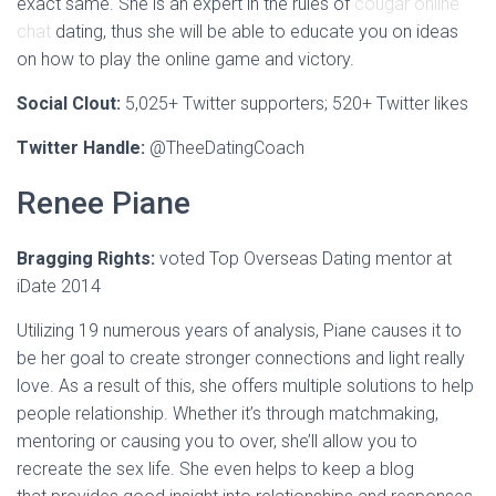
exact same. She is an expert in the rules of
cougar online
chat
dating, thus she will be able to educate you on ideas
on how to play the online game and victory.
Social Clout:
5,025+ Twitter supporters;
520+ Twitter likes
Twitter Handle:
@TheeDatingCoach
Renee Piane
Bragging Rights:
voted Top Overseas Dating mentor at
iDate 2014
Utilizing 19 numerous years of analysis, Piane causes it to
be her goal to create stronger connections and light really
love. As a result of this, she offers multiple solutions to help
people relationship. Whether it’s through matchmaking,
mentoring or causing you to over, she’ll allow you to
recreate the sex life. She even helps to keep a blog