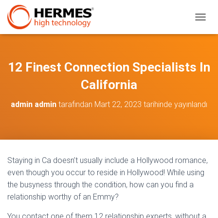
M
E
N
Ü
Y
12 Finest Connection Specialists In
Ü
A
California
Ç
/
admin admin
tarafından
Mart 22, 2023
tarihinde yayınlandı
K
A
P
A
Staying in Ca doesn’t usually include a Hollywood romance,
even though you occur to reside in Hollywood! While using
the busyness through the condition, how can you find a
relationship worthy of an Emmy?
You contact one of them 12 relationship experts, without a