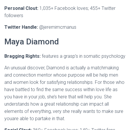
Personal Clout:
1,035+ Facebook loves; 455+ Twitter
followers
Twitter Handle:
@jeremimcmanus
Maya Diamond
Bragging Rights:
features a grasp’s in somatic psychology
An unusual discover, Diamond is actually a matchmaking
and connection mentor whose purpose will be help men
and women look for satisfying relationships. For those who
have battled to find the same success within love life as
you have in your job, she’s here that will help you. She
understands how a great relationship can impact all
elements of everything, very she really wants to make sure
youare able to partake in that.