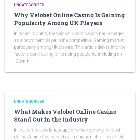
UNCATEGORIZED
Why Velobet Online Casino Is Gaining
Popularity Among UK Players
In recent months, the Velobet online casino has emerged
as a prominent player in the competitive iGaming market,
particularly among UK players. This article delves into the
factors contributing to its rising popularity, including an
Devamı…
UNCATEGORIZED
What Makes Velobet Online Casino
Stand Out in the Industry
In the competitive landscape of online gaming, Velobet
Online Casino has carved out a unique niche. This article