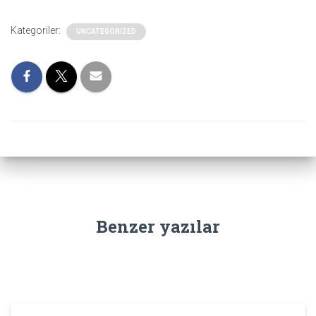
Kategoriler:
UNCATEGORIZED
Benzer yazılar