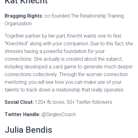
Kat Knecht
Bragging Rights:
co-founded The Relationship Training
Organization
Together partner by her part, Knecht wants one to feel
“Knechted” along with your companion. Due to this fact, she
stresses having a powerful foundation for your
connections. She actually is created about the subject,
including developed a card game to generate much deeper
connections collectively. Through the woman connection
mentoring, you will see how you can make use of your
talents to track down a relationship that really operates.
Social Clout:
120+ fb loves; 50+ Twitter followers
Twitter Handle:
@SinglesCoach
Julia Bendis