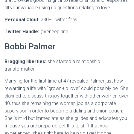
that provides good insight into relationships and responses
all your valuable using up questions relating to love.
Personal Clout:
230+ Twitter fans
Twitter Handle:
@reneepiane
Bobbi Palmer
Bragging liberties:
she started a relationship
transformation
Marrying for the first time at 47 revealed Palmer just how
rewarding a life with “grown-up love” could possibly be. She
planned to discuss this joy together with other women over
40, thus she remaining the woman job as a corporate
supervisor in order to become a dating and union coach.
She is mild but immediate as she guides and educates you.
In case you are prepared get this to shift that you
experienced, she’s right here to help you get it done.