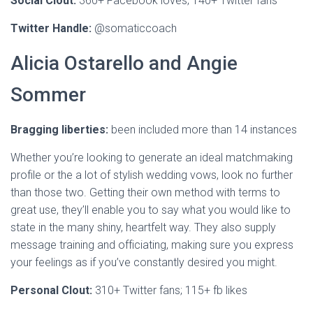
Social Clout:
360+ Facebook loves; 140+ Twitter fans
Twitter Handle:
@somaticcoach
Alicia Ostarello and Angie
Sommer
Bragging liberties:
been included more than 14 instances
Whether you’re looking to generate an ideal matchmaking
profile or the a lot of stylish wedding vows, look no further
than those two. Getting their own method with terms to
great use, they’ll enable you to say what you would like to
state in the many shiny, heartfelt way. They also supply
message training and officiating, making sure you express
your feelings as if you’ve constantly desired you might.
Personal Clout:
310+ Twitter fans;
115+ fb likes