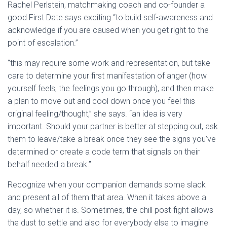
Rachel Perlstein, matchmaking coach and co-founder a
good First Date says exciting “to build self-awareness and
acknowledge if you are caused when you get right to the
point of escalation.”
“this may require some work and representation, but take
care to determine your first manifestation of anger (how
yourself feels, the feelings you go through), and then make
a plan to move out and cool down once you feel this
original feeling/thought,” she says. “an idea is very
important. Should your partner is better at stepping out, ask
them to leave/take a break once they see the signs you’ve
determined or create a code term that signals on their
behalf needed a break.”
Recognize when your companion demands some slack
and present all of them that area. When it takes above a
day, so whether it is. Sometimes, the chill post-fight allows
the dust to settle and also for everybody else to imagine