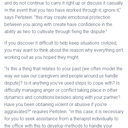
and do not continue to carry it right up or discuss it casually.
In the event that you two have worked through it, ignore it,”
says Perlstein. “this may create emotional protection
between you along with create have confidence in the
ability as two to cultivate through fixing the dispute.”
If you discover it difficult to help keep situations civilized,
you may want to think about the reason why everything isn’t
working out as you hoped they might.
“Is this a thing that relates to your past (we often model the
way we saw our caregivers and people around us handle
dispute)? Is-it anything you’ve used steps to cope with? Is
difficulty managing anger or conflict taking place in other
dynamics and conditions besides along with your partner?
Have you been obtaining violent or abusive if you’re
aggravated?” requires Perlstein. “In this case, it is necessary
for you to seek assistance from a therapist individually to
the office with this to develop methods to handle your