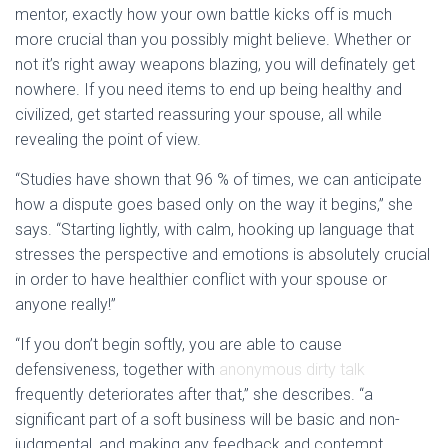
mentor, exactly how your own battle kicks off is much
more crucial than you possibly might believe. Whether or
not it’s right away weapons blazing, you will definately get
nowhere. If you need items to end up being healthy and
civilized, get started reassuring your spouse, all while
revealing the point of view.
“Studies have shown that 96 % of times, we can anticipate
how a dispute goes based only on the way it begins,” she
says. “Starting lightly, with calm, hooking up language that
stresses the perspective and emotions is absolutely crucial
in order to have healthier conflict with your spouse or
anyone really!”
“If you don’t begin softly, you are able to cause
defensiveness, together with
anonymous dirty talk
frequently deteriorates after that,” she describes. “a
significant part of a soft business will be basic and non-
judgmental, and making any feedback and contempt