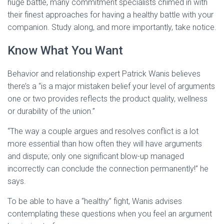
huge battle, many commitment specialists chimed in with
their finest approaches for having a healthy battle with your
companion. Study along, and more importantly, take notice.
Know What You Want
Behavior and relationship expert Patrick Wanis believes
there’s a “is a major mistaken belief your level of arguments
one or two provides reflects the product quality, wellness
or durability of the union.”
“The way a couple argues and resolves conflict is a lot
more essential than how often they will have arguments
and dispute; only one significant blow-up managed
incorrectly can conclude the connection permanently!” he
says.
To be able to have a “healthy” fight, Wanis advises
contemplating these questions when you feel an argument