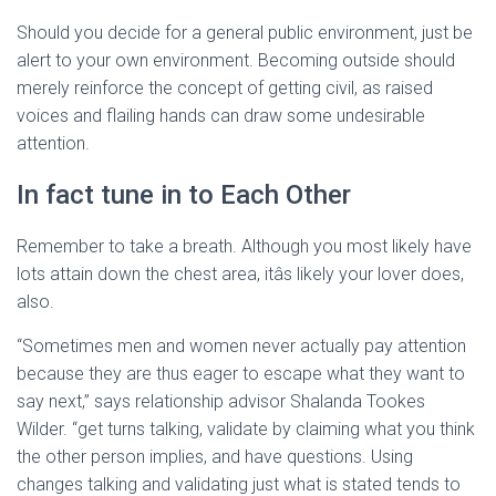
Should you decide for a general public environment, just be
alert to your own environment. Becoming outside should
merely reinforce the concept of getting civil, as raised
voices and flailing hands can draw some undesirable
attention.
In fact tune in to Each Other
Remember to take a breath. Although you most likely have
lots attain down the chest area, itâs likely your lover does,
also.
“Sometimes men and women never actually pay attention
because they are thus eager to escape what they want to
say next,” says relationship advisor Shalanda Tookes
Wilder. “get turns talking, validate by claiming what you think
the other person implies, and have questions. Using
changes talking and validating just what is stated tends to