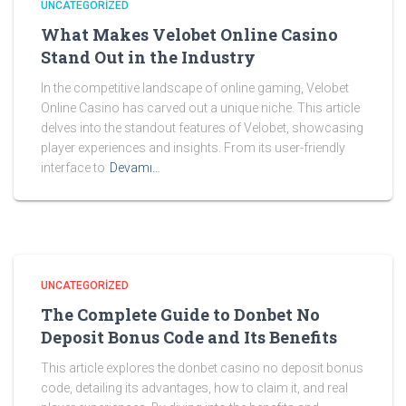
UNCATEGORIZED
What Makes Velobet Online Casino
Stand Out in the Industry
In the competitive landscape of online gaming, Velobet
Online Casino has carved out a unique niche. This article
delves into the standout features of Velobet, showcasing
player experiences and insights. From its user-friendly
interface to
Devamı…
UNCATEGORIZED
The Complete Guide to Donbet No
Deposit Bonus Code and Its Benefits
This article explores the donbet casino no deposit bonus
code, detailing its advantages, how to claim it, and real