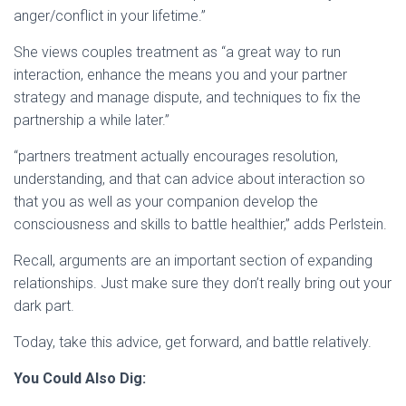
anger/conflict in your lifetime.”
She views couples treatment as “a great way to run
interaction, enhance the means you and your partner
strategy and manage dispute, and techniques to fix the
partnership a while later.”
“partners treatment actually encourages resolution,
understanding, and that can advice about interaction so
that you as well as your companion develop the
consciousness and skills to battle healthier,” adds Perlstein.
Recall, arguments are an important section of expanding
relationships. Just make sure they don’t really bring out your
dark part.
Today, take this advice, get forward, and battle relatively.
You Could Also Dig: