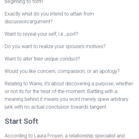
beginning to form:
Exactly what do you intend to attain from
discussion/argument?
Want to reveal your self, i.e., port?
Do you want to realize your spouse’s motives?
Want to alter their unique conduct?
Would you like concern, compassion, or an apology?
Relating to Wanis, it’s about discovering a purpose, whether
or not its for the heat of-the-moment. Battling with a
meaning behind it means you wont merely spew
arbitrary
junk with no actual conclusion towards tangent.
Start Soft
According to Laura Froyen, a relationship specialist and