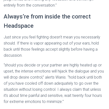
entirely from the conversation.”
Always’re from inside the correct
Headspace
Just since you feel fighting doesn’t mean you necessarily
should. If there is vapor appearing out of your ears, hold
back until those feelings accept slightly before having a
discussion.
“should you decide or your partner are highly heated up or
upset, the intense emotions will hijack the dialogue and you
will drop desire control,” alerts Wanis. “hold back until both
of you have cooled off down adequately to go over the
situation without losing control. I always claim that unless
it’s about time painful and sensitive, wait twenty four hours
for extreme emotions to minimize.”