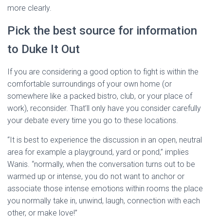
more clearly.
Pick the best source for information
to Duke It Out
If you are considering a good option to fight is within the
comfortable surroundings of your own home (or
somewhere like a packed bistro, club, or your place of
work), reconsider. That’ll only have you consider carefully
your debate every time you go to these locations.
“It is best to experience the discussion in an open, neutral
area for example a playground, yard or pond,” implies
Wanis. “normally, when the conversation turns out to be
warmed up or intense, you do not want to anchor or
associate those intense emotions within rooms the place
you normally take in, unwind, laugh, connection with each
other, or make love!”