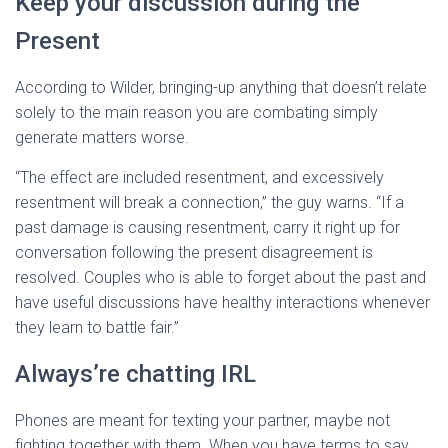
Keep your discussion during the
Present
According to Wilder, bringing-up anything that doesn’t relate
solely to the main reason you are combating simply
generate matters worse.
“The effect are included resentment, and excessively
resentment will break a connection,” the guy warns. “If a
past damage is causing resentment, carry it right up for
conversation following the present disagreement is
resolved. Couples who is able to forget about the past and
have useful discussions have healthy interactions whenever
they learn to battle fair.”
Always’re chatting IRL
Phones are meant for texting your partner, maybe not
fighting together with them. When you have terms to say,