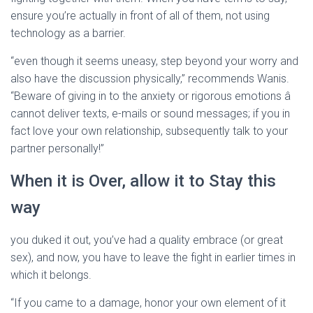
ensure you’re actually in front of all of them, not using
technology as a barrier.
“even though it seems uneasy, step beyond your worry and
also have the discussion physically,” recommends Wanis.
“Beware of giving in to the anxiety or rigorous emotions â
cannot deliver texts, e-mails or sound messages; if you in
fact love your own relationship, subsequently talk to your
partner personally!”
When it is Over, allow it to Stay this
way
you duked it out, you’ve had a quality embrace (or great
sex), and now, you have to leave the fight in earlier times in
which it belongs.
“If you came to a damage, honor your own element of it