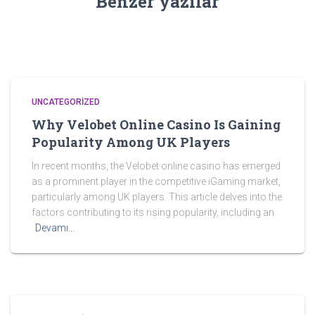
Benzer yazılar
UNCATEGORIZED
Why Velobet Online Casino Is Gaining
Popularity Among UK Players
In recent months, the Velobet online casino has emerged
as a prominent player in the competitive iGaming market,
particularly among UK players. This article delves into the
factors contributing to its rising popularity, including an
Devamı…