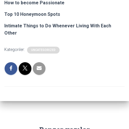
How to become Passionate
Top 10 Honeymoon Spots
Intimate Things to Do Whenever Living With Each
Other
Kategoriler:
UNCATEGORIZED