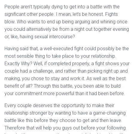
People aren’t typically dying to get into a battle with the
significant other people. I mean, let’s be honest. Fights
blow. Who wants to end up being arguing and whining once
you could alternatively be from a night out together evening
or, like, having sexual intercourse?
Having said that, a well-executed fight could possibly be the
most sensible thing to take place to your relationship.
Exactly Why? Well, if completed properly, a fight shows your
couple had a challenge, and rather than picking right up and
making, you chose to stay and work it. As well as the best
benefit of all? Through this battle, you been able to build
your commitment more powerful than it had been before.
Every couple deserves the opportunity to make their
relationship stronger by wanting to have a game-changing
battle like this before they choose to get and then leave.
Therefore that will help you guys out before your following