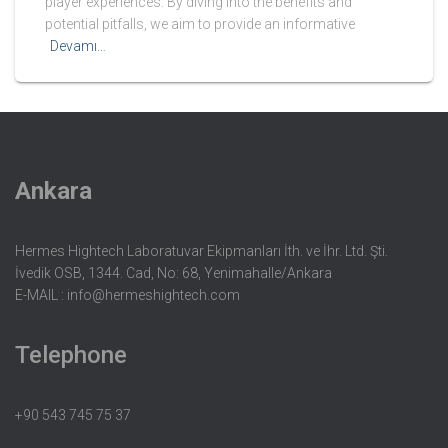
player experiences. By diving into the benefits and
potential pitfalls, we aim to provide an informative
Devamı…
Ankara
Hermes Hightech Laboratuvar Ekipmanları İth. ve İhr. Ltd. Şti.
İvedik OSB, 1344. Cad, No: 68, Yenimahalle/Ankara
E-MAIL :
info@hermeshightech.com
Telephone
+90 543 745 75 37