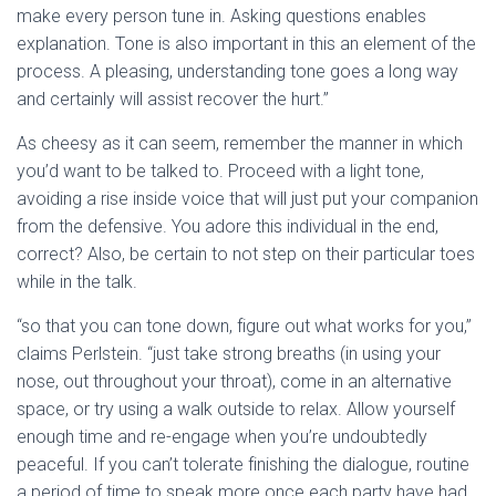
make every person tune in. Asking questions enables
explanation. Tone is also important in this an element of the
process. A pleasing, understanding tone goes a long way
and certainly will assist recover the hurt.”
As cheesy as it can seem, remember the manner in which
you’d want to be talked to. Proceed with a light tone,
avoiding a rise inside voice that will just put your companion
from the defensive. You adore this individual in the end,
correct? Also, be certain to not step on their particular toes
while in the talk.
“so that you can tone down, figure out what works for you,”
claims Perlstein. “just take strong breaths (in using your
nose, out throughout your throat), come in an alternative
space, or try using a walk outside to relax. Allow yourself
enough time and re-engage when you’re undoubtedly
peaceful. If you can’t tolerate finishing the dialogue, routine
a period of time to speak more once each party have had