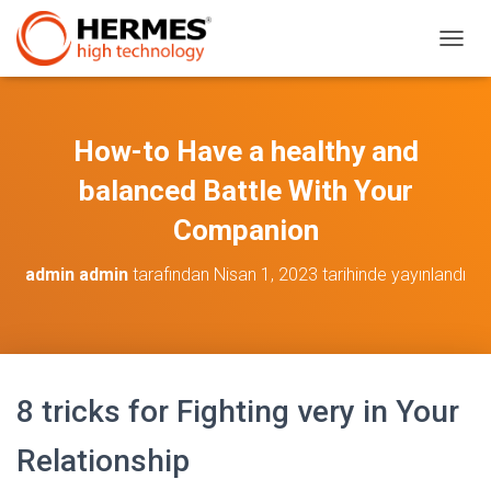
M
E
N
Ü
Y
How-to Have a healthy and
Ü
A
balanced Battle With Your
Ç
/
Companion
K
A
admin admin
tarafından
Nisan 1, 2023
tarihinde yayınlandı
P
A
8 tricks for Fighting very in Your
Relationship