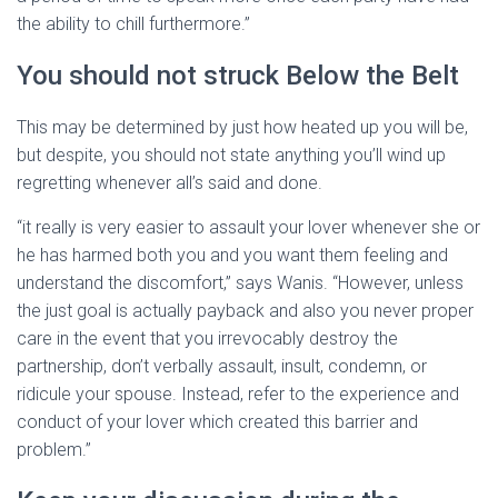
the ability to chill furthermore.”
You should not struck Below the Belt
This may be determined by just how heated up you will be,
but despite, you should not state anything you’ll wind up
regretting whenever all’s said and done.
“it really is very easier to assault your lover whenever she or
he has harmed both you and you want them feeling and
understand the discomfort,” says Wanis. “However, unless
the just goal is actually payback and also you never proper
care in the event that you irrevocably destroy the
partnership, don’t verbally assault, insult, condemn, or
ridicule your spouse. Instead, refer to the experience and
conduct of your lover which created this barrier and
problem.”