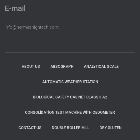
E-mail
info@hermeshightech.com
ABOUT US
ABSOGRAPH
ANALYTICAL SCALE
AUTOMATIC WEATHER STATION
BIOLOGICAL SAFETY CABINET CLASS II A2
CONSOLIDATION TEST MACHINE WITH OEDOMETER
CONTACT US
DOUBLE ROLLER MILL
DRY GLUTEN