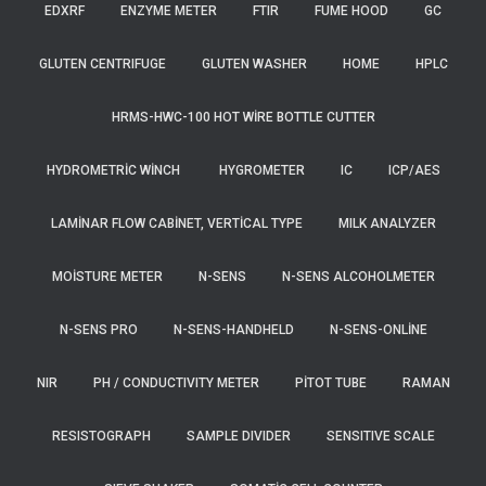
EDXRF
ENZYME METER
FTIR
FUME HOOD
GC
GLUTEN CENTRIFUGE
GLUTEN WASHER
HOME
HPLC
HRMS-HWC-100 HOT WIRE BOTTLE CUTTER
HYDROMETRIC WINCH
HYGROMETER
IC
ICP/AES
LAMINAR FLOW CABINET, VERTICAL TYPE
MILK ANALYZER
MOISTURE METER
N-SENS
N-SENS ALCOHOLMETER
N-SENS PRO
N-SENS-HANDHELD
N-SENS-ONLINE
NIR
PH / CONDUCTIVITY METER
PITOT TUBE
RAMAN
RESISTOGRAPH
SAMPLE DIVIDER
SENSITIVE SCALE